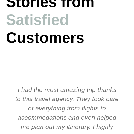
Stories from
Satisfied
Customers
I had the most amazing trip thanks
to this travel agency. They took care
t
of everything from flights to
accommodations and even helped
me plan out my itinerary. I highly