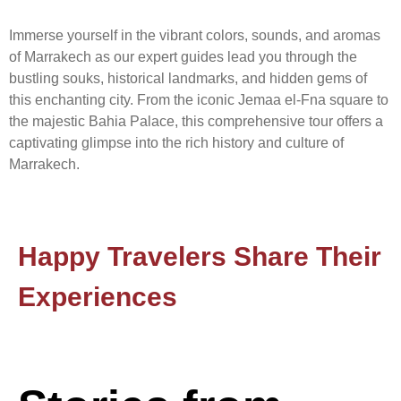
Immerse yourself in the vibrant colors, sounds, and aromas
of Marrakech as our expert guides lead you through the
bustling souks, historical landmarks, and hidden gems of
this enchanting city. From the iconic Jemaa el-Fna square to
the majestic Bahia Palace, this comprehensive tour offers a
captivating glimpse into the rich history and culture of
Marrakech.
Happy Travelers Share Their
Experiences