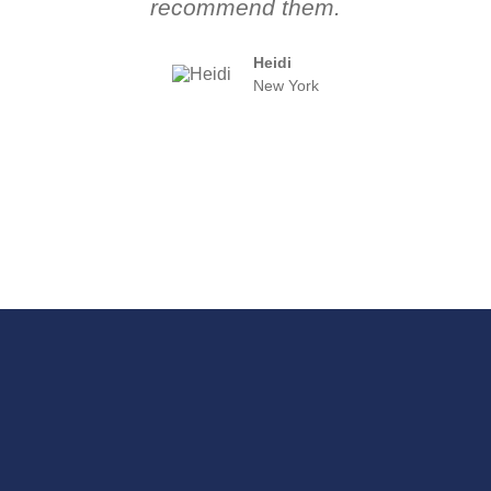
recommend them.
Heidi
New York