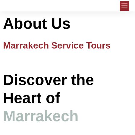
About Us
Marrakech Service Tours
Discover the
Heart of
Marrakech