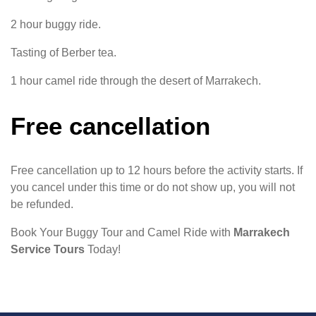
2 hour buggy ride.
Tasting of Berber tea.
1 hour camel ride through the desert of Marrakech.
Free cancellation
Free cancellation up to 12 hours before the activity starts. If
you cancel under this time or do not show up, you will not
be refunded.
Book Your Buggy Tour and Camel Ride with
Marrakech
Service Tours
Today!