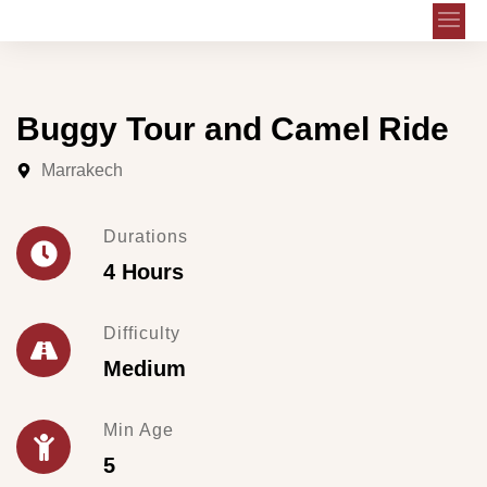
Buggy Tour and Camel Ride
Marrakech
Durations
4 Hours
Difficulty
Medium
Min Age
5