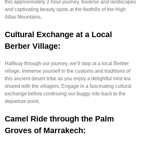
this approximately 2-hour journey, traverse arid landscapes
and captivating beauty spots at the foothills of the High
Atlas Mountains.
Cultural Exchange at a Local
Berber Village:
Halfway through our journey, we’ll stop at a local Berber
village. Immerse yourself in the customs and traditions of
this ancient desert tribe as you enjoy a delightful mint tea
shared with the villagers. Engage in a fascinating cultural
exchange before continuing our buggy ride back to the
departure point.
Camel Ride through the Palm
Groves of Marrakech: