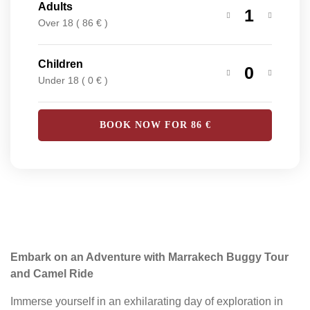
Adults
1
Over 18 ( 86 € )
Children
0
Under 18 ( 0 € )
BOOK NOW FOR
86
€
Embark on an Adventure with Marrakech Buggy Tour
and Camel Ride
Immerse yourself in an exhilarating day of exploration in