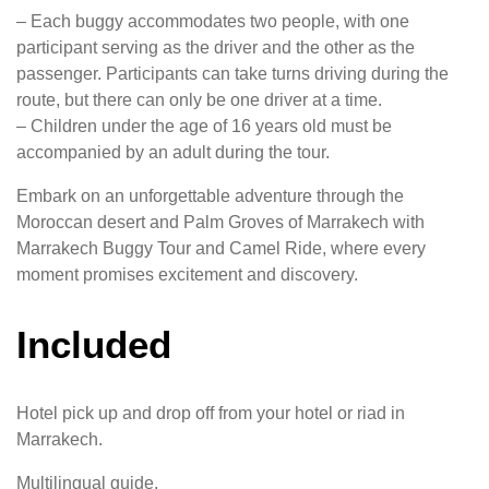
– Each buggy accommodates two people, with one
participant serving as the driver and the other as the
passenger. Participants can take turns driving during the
route, but there can only be one driver at a time.
– Children under the age of 16 years old must be
accompanied by an adult during the tour.
Embark on an unforgettable adventure through the
Moroccan desert and Palm Groves of Marrakech with
Marrakech Buggy Tour and Camel Ride, where every
moment promises excitement and discovery.
Included
Hotel pick up and drop off from your hotel or riad in
Marrakech.
Multilingual guide.