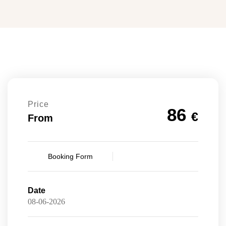
Price
86
€
From
Booking Form
Date