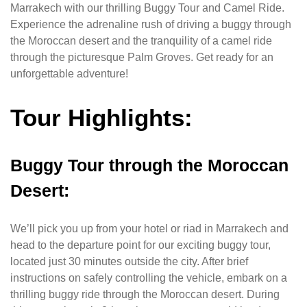
Marrakech with our thrilling Buggy Tour and Camel Ride.
Experience the adrenaline rush of driving a buggy through
the Moroccan desert and the tranquility of a camel ride
through the picturesque Palm Groves. Get ready for an
unforgettable adventure!
Tour Highlights:
Buggy Tour through the Moroccan
Desert:
We’ll pick you up from your hotel or riad in Marrakech and
head to the departure point for our exciting buggy tour,
located just 30 minutes outside the city. After brief
instructions on safely controlling the vehicle, embark on a
thrilling buggy ride through the Moroccan desert. During