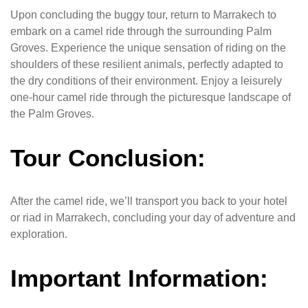
Upon concluding the buggy tour, return to Marrakech to
embark on a camel ride through the surrounding Palm
Groves. Experience the unique sensation of riding on the
shoulders of these resilient animals, perfectly adapted to
the dry conditions of their environment. Enjoy a leisurely
one-hour camel ride through the picturesque landscape of
the Palm Groves.
Tour Conclusion:
After the camel ride, we’ll transport you back to your hotel
or riad in Marrakech, concluding your day of adventure and
exploration.
Important Information: