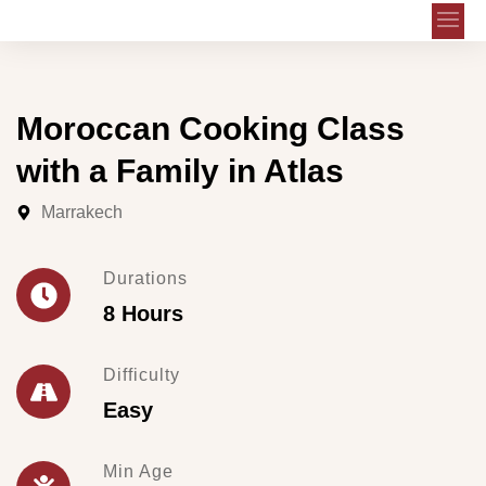
Moroccan Cooking Class
with a Family in Atlas
Marrakech
Durations
8 Hours
Difficulty
Easy
Min Age