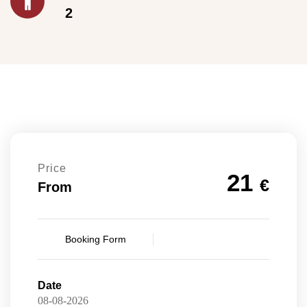
2
Price
21
€
From
Booking Form
Date