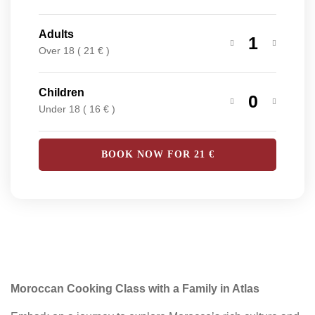
Adults
1
Over 18 ( 21 € )
Children
0
Under 18 ( 16 € )
BOOK NOW FOR
21
€
Moroccan Cooking Class with a Family in Atlas