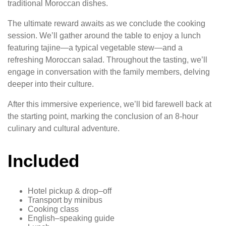
traditional Moroccan dishes.
The ultimate reward awaits as we conclude the cooking
session. We’ll gather around the table to enjoy a lunch
featuring tajine—a typical vegetable stew—and a
refreshing Moroccan salad. Throughout the tasting, we’ll
engage in conversation with the family members, delving
deeper into their culture.
After this immersive experience, we’ll bid farewell back at
the starting point, marking the conclusion of an 8-hour
culinary and cultural adventure.
Included
Hotel pickup & drop–off
Transport by minibus
Cooking class
English–speaking guide