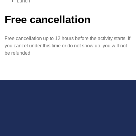
Lunch
Free cancellation
Free cancellation up to 12 hours before the activity starts. If
you cancel under this time or do not show up, you will not
be refunded.