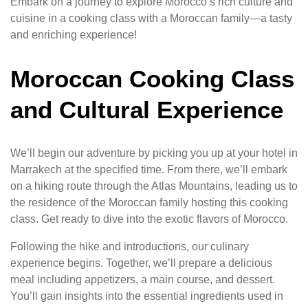
Embark on a journey to explore Morocco’s rich culture and
cuisine in a cooking class with a Moroccan family—a tasty
and enriching experience!
Moroccan Cooking Class
and Cultural Experience
We’ll begin our adventure by picking you up at your hotel in
Marrakech at the specified time. From there, we’ll embark
on a hiking route through the Atlas Mountains, leading us to
the residence of the Moroccan family hosting this cooking
class. Get ready to dive into the exotic flavors of Morocco.
Following the hike and introductions, our culinary
experience begins. Together, we’ll prepare a delicious
meal including appetizers, a main course, and dessert.
You’ll gain insights into the essential ingredients used in