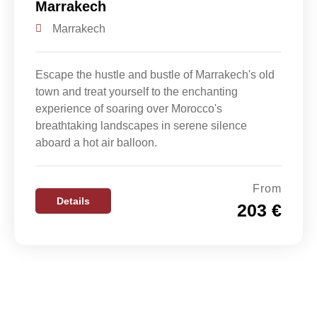
Marrakech
Marrakech
Escape the hustle and bustle of Marrakech's old
town and treat yourself to the enchanting
experience of soaring over Morocco's
breathtaking landscapes in serene silence
aboard a hot air balloon.
From
Details
203 €