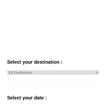
PRICE
NAME
Select your destination :
Select your date :