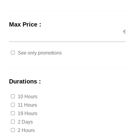
Max Price :
€
See only promotions
Durations :
10 Hours
11 Hours
19 Hours
2 Days
2 Hours