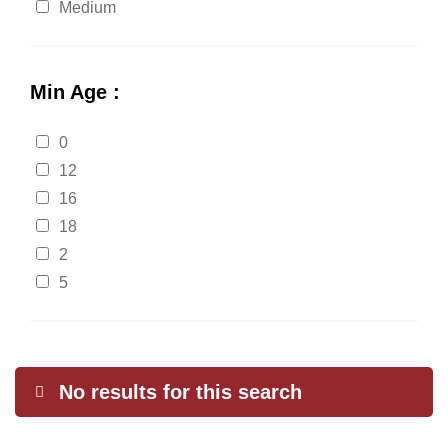
Medium
Min Age :
0
12
16
18
2
5
No results for this search