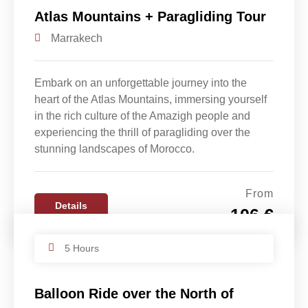
Atlas Mountains + Paragliding Tour
Marrakech
Embark on an unforgettable journey into the
heart of the Atlas Mountains, immersing yourself
in the rich culture of the Amazigh people and
experiencing the thrill of paragliding over the
stunning landscapes of Morocco.
From
Details
106 €
5 Hours
Balloon Ride over the North of