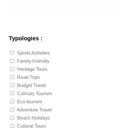
Typologies :
Sports Activities
Family-Friendly
Heritage Tours
Road Trips
Budget Travel
Culinary Tourism
Eco-tourism
Adventure Travel
Beach Holidays
Cultural Tours