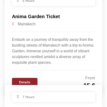
5 Hours
Anima Garden Ticket
Marrakech
Embark on a journey of tranquility away from the
bustling streets of Marrakech with a trip to Anima
Garden. Immerse yourself in a world of vibrant
sculptures nestled amidst a diverse array of
exquisite plant species.
From
Details
15 €
7 Hours