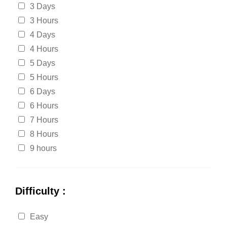
3 Days
3 Hours
4 Days
4 Hours
5 Days
5 Hours
6 Days
6 Hours
7 Hours
8 Hours
9 hours
Difficulty :
Easy