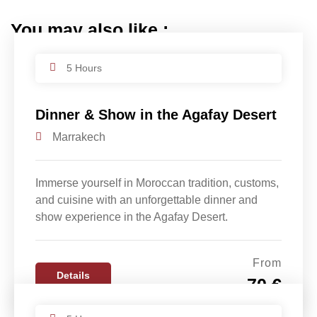
You may also like :
5 Hours
Dinner & Show in the Agafay Desert
Marrakech
Immerse yourself in Moroccan tradition, customs,
and cuisine with an unforgettable dinner and
show experience in the Agafay Desert.
From
Details
70 €