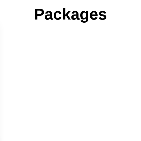
Packages