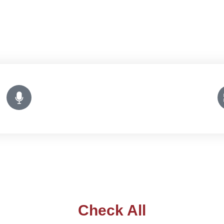
Check All