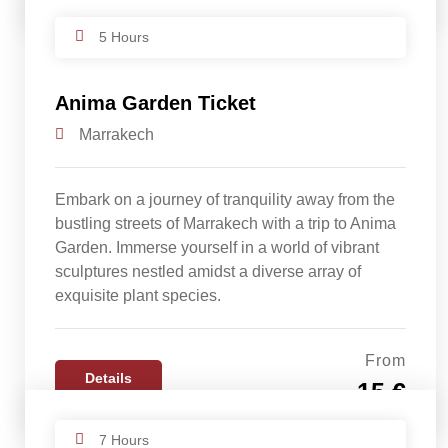
5 Hours
Anima Garden Ticket
Marrakech
Embark on a journey of tranquility away from the
bustling streets of Marrakech with a trip to Anima
Garden. Immerse yourself in a world of vibrant
sculptures nestled amidst a diverse array of
exquisite plant species.
From
Details
15 €
7 Hours