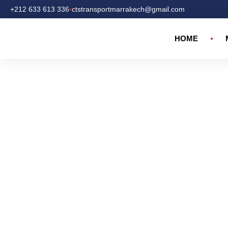
+212 633 613 336
ctstransportmarrakech@gmail.com
HOME