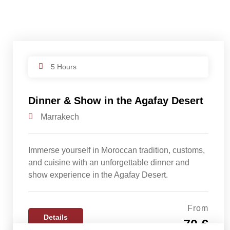
5 Hours
Dinner & Show in the Agafay Desert
Marrakech
Immerse yourself in Moroccan tradition, customs,
and cuisine with an unforgettable dinner and
show experience in the Agafay Desert.
From
Details
70 €