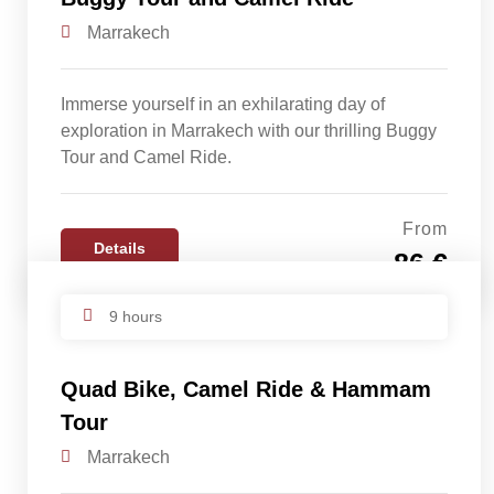
Marrakech
Immerse yourself in an exhilarating day of
exploration in Marrakech with our thrilling Buggy
Tour and Camel Ride.
From
Details
86 €
9 hours
Quad Bike, Camel Ride & Hammam
Tour
Marrakech