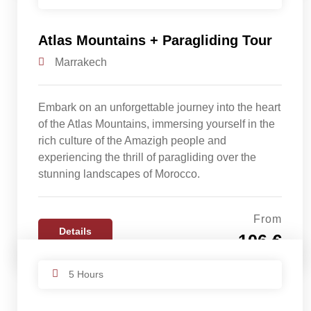
Atlas Mountains + Paragliding Tour
Marrakech
Embark on an unforgettable journey into the heart
of the Atlas Mountains, immersing yourself in the
rich culture of the Amazigh people and
experiencing the thrill of paragliding over the
stunning landscapes of Morocco.
From
Details
106 €
5 Hours