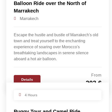
Balloon Ride over the North of
Marrakech
Marrakech
Escape the hustle and bustle of Marrakech's old
town and treat yourself to the enchanting
experience of soaring over Morocco's
breathtaking landscapes in serene silence
aboard a hot air balloon.
From
Details
203 €
4 Hours
Buggy Tour and Camel Ride