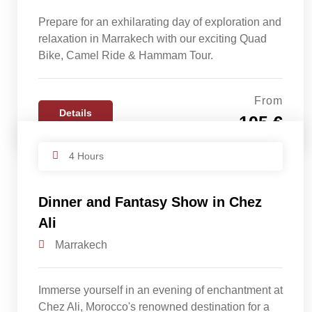
Prepare for an exhilarating day of exploration and
relaxation in Marrakech with our exciting Quad
Bike, Camel Ride & Hammam Tour.
From
Details
105 €
4 Hours
Dinner and Fantasy Show in Chez
Ali
Marrakech
Immerse yourself in an evening of enchantment at
Chez Ali, Morocco's renowned destination for a