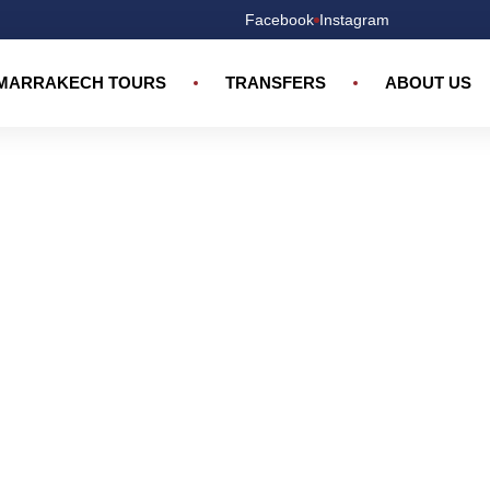
Facebook
Instagram
MARRAKECH TOURS
TRANSFERS
ABOUT US
Marrakech