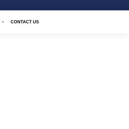
CONTACT US