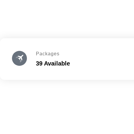
Packages
39 Available